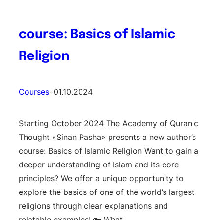
course: Basics of Islamic
Religion
Courses
•
01.10.2024
Starting October 2024 The Academy of Quranic
Thought «Sinan Pasha» presents a new author’s
course: Basics of Islamic Religion Want to gain a
deeper understanding of Islam and its core
principles? We offer a unique opportunity to
explore the basics of one of the world’s largest
religions through clear explanations and
relatable examples! 🔑 What…