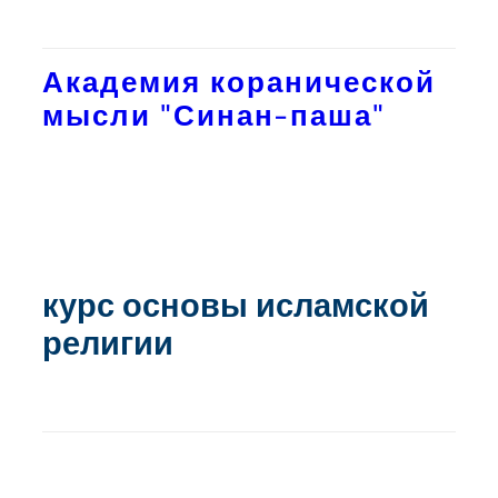
Академия коранической
мысли "Синан-паша"
курс основы исламской
религии